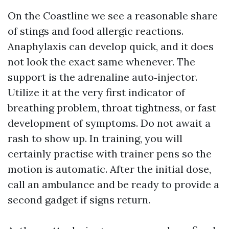
On the Coastline we see a reasonable share
of stings and food allergic reactions.
Anaphylaxis can develop quick, and it does
not look the exact same whenever. The
support is the adrenaline auto‑injector.
Utilize it at the very first indicator of
breathing problem, throat tightness, or fast
development of symptoms. Do not await a
rash to show up. In training, you will
certainly practise with trainer pens so the
motion is automatic. After the initial dose,
call an ambulance and be ready to provide a
second gadget if signs return.