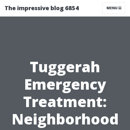
The impressive blog 6854
MENU
Tuggerah
Emergency
Treatment:
Neighborhood