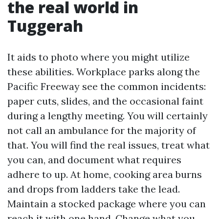
the real world in
Tuggerah
It aids to photo where you might utilize
these abilities. Workplace parks along the
Pacific Freeway see the common incidents:
paper cuts, slides, and the occasional faint
during a lengthy meeting. You will certainly
not call an ambulance for the majority of
that. You will find the real issues, treat what
you can, and document what requires
adhere to up. At home, cooking area burns
and drops from ladders take the lead.
Maintain a stocked package where you can
reach it with one hand. Change what you