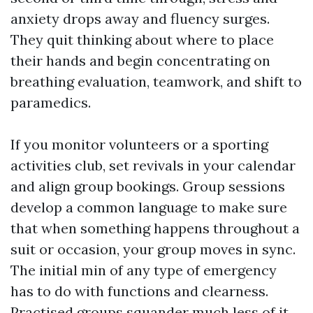
anxiety drops away and fluency surges.
They quit thinking about where to place
their hands and begin concentrating on
breathing evaluation, teamwork, and shift to
paramedics.
If you monitor volunteers or a sporting
activities club, set revivals in your calendar
and align group bookings. Group sessions
develop a common language to make sure
that when something happens throughout a
suit or occasion, your group moves in sync.
The initial min of any type of emergency
has to do with functions and clearness.
Practised groups squander much less of it.