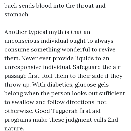
back sends blood into the throat and
stomach.
Another typical myth is that an
unconscious individual ought to always
consume something wonderful to revive
them. Never ever provide liquids to an
unresponsive individual. Safeguard the air
passage first. Roll them to their side if they
throw up. With diabetics, glucose gels
belong when the person looks out sufficient
to swallow and follow directions, not
otherwise. Good Tuggerah first aid
programs make these judgment calls 2nd
nature.