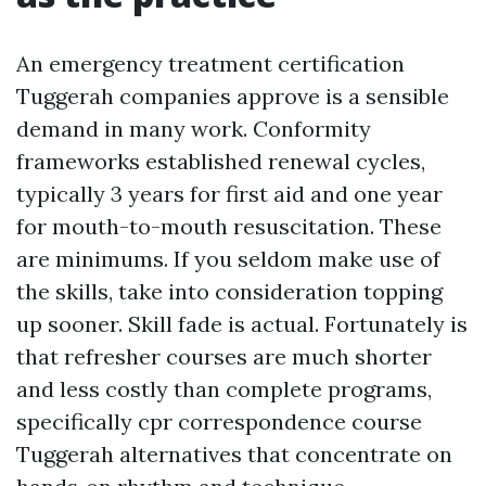
An emergency treatment certification
Tuggerah companies approve is a sensible
demand in many work. Conformity
frameworks established renewal cycles,
typically 3 years for first aid and one year
for mouth-to-mouth resuscitation. These
are minimums. If you seldom make use of
the skills, take into consideration topping
up sooner. Skill fade is actual. Fortunately is
that refresher courses are much shorter
and less costly than complete programs,
specifically cpr correspondence course
Tuggerah alternatives that concentrate on