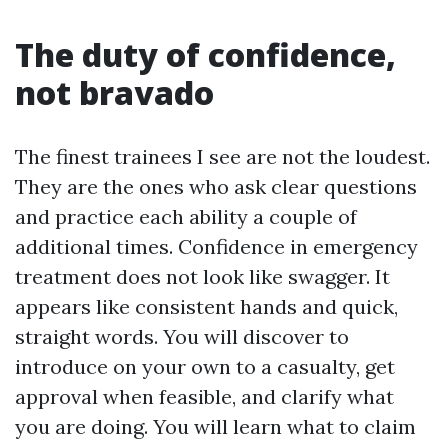
The duty of confidence,
not bravado
The finest trainees I see are not the loudest.
They are the ones who ask clear questions
and practice each ability a couple of
additional times. Confidence in emergency
treatment does not look like swagger. It
appears like consistent hands and quick,
straight words. You will discover to
introduce on your own to a casualty, get
approval when feasible, and clarify what
you are doing. You will learn what to claim