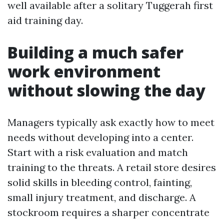
well available after a solitary Tuggerah first
aid training day.
Building a much safer
work environment
without slowing the day
Managers typically ask exactly how to meet
needs without developing into a center.
Start with a risk evaluation and match
training to the threats. A retail store desires
solid skills in bleeding control, fainting,
small injury treatment, and discharge. A
stockroom requires a sharper concentrate