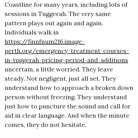
Coastline for many years, including lots of
sessions in Tuggerah. The very same
pattern plays out again and again.
Individuals walk in
https://finnfnum216.image-
perth.org/emergency-treatment-courses-
in-tuggerah-pricing-period-and-additions
uncertain, a little worried. They leave
steady. Not negligent, just all set. They
understand how to approach a broken down
person without freezing. They understand
just how to puncture the sound and call for
aid in clear language. And when the minute
comes, they do not hesitate.