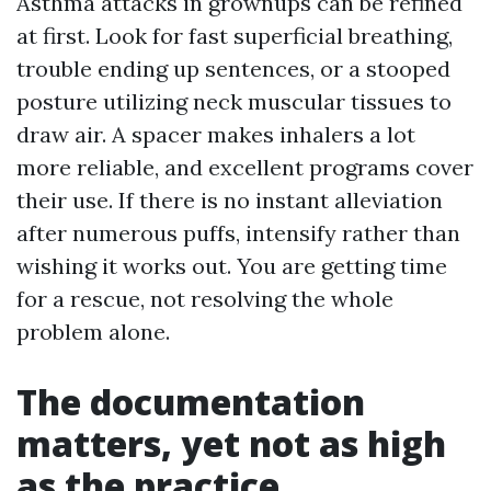
Asthma attacks in grownups can be refined
at first. Look for fast superficial breathing,
trouble ending up sentences, or a stooped
posture utilizing neck muscular tissues to
draw air. A spacer makes inhalers a lot
more reliable, and excellent programs cover
their use. If there is no instant alleviation
after numerous puffs, intensify rather than
wishing it works out. You are getting time
for a rescue, not resolving the whole
problem alone.
The documentation
matters, yet not as high
as the practice