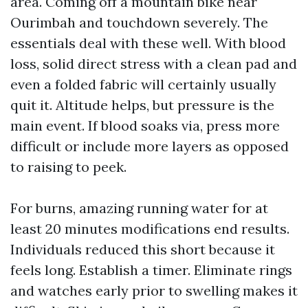
area. Coming off a mountain bike near
Ourimbah and touchdown severely. The
essentials deal with these well. With blood
loss, solid direct stress with a clean pad and
even a folded fabric will certainly usually
quit it. Altitude helps, but pressure is the
main event. If blood soaks via, press more
difficult or include more layers as opposed
to raising to peek.
For burns, amazing running water for at
least 20 minutes modifications end results.
Individuals reduced this short because it
feels long. Establish a timer. Eliminate rings
and watches early prior to swelling makes it