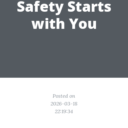
Safety Starts
with You
Posted on
2026-03-18
22:19:34