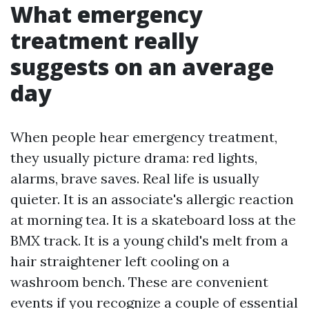
What emergency
treatment really
suggests on an average
day
When people hear emergency treatment,
they usually picture drama: red lights,
alarms, brave saves. Real life is usually
quieter. It is an associate's allergic reaction
at morning tea. It is a skateboard loss at the
BMX track. It is a young child's melt from a
hair straightener left cooling on a
washroom bench. These are convenient
events if you recognize a couple of essential