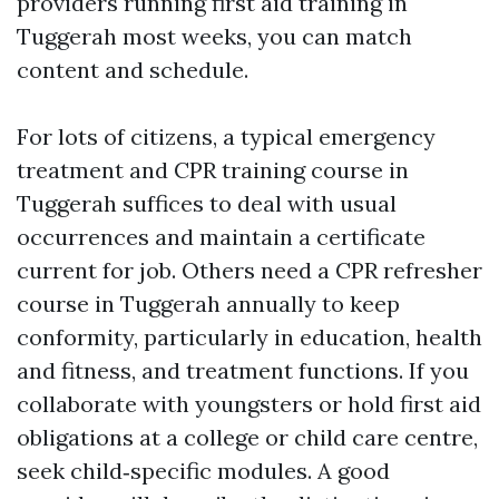
providers running first aid training in
Tuggerah most weeks, you can match
content and schedule.
For lots of citizens, a typical emergency
treatment and CPR training course in
Tuggerah suffices to deal with usual
occurrences and maintain a certificate
current for job. Others need a CPR refresher
course in Tuggerah annually to keep
conformity, particularly in education, health
and fitness, and treatment functions. If you
collaborate with youngsters or hold first aid
obligations at a college or child care centre,
seek child‑specific modules. A good