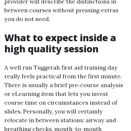
provider will describe the distinctions in
between courses without pressing extras
you do not need.
What to expect inside a
high quality session
A well run Tuggerah first aid training day
really feels practical from the first minute.
There is usually a brief pre‑course analysis
or eLearning item that lets you invest
course time on circumstances instead of
slides. Personally, you will certainly
relocate in between stations: airway and
breathing checks, mouth-to-mouth