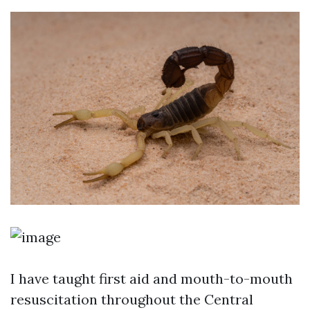
I have taught first aid and mouth-to-mouth
resuscitation throughout the Central