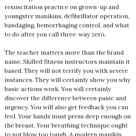
resuscitation practice on grown-up and
youngster manikins, defibrillator operation,
bandaging, hemorrhaging control, and what
to do after you call three-way zero.
The teacher matters more than the brand
name. Skilled fitness instructors maintain it
based. They will not terrify you with severe
instances. They will certainly show you why
basic actions work. You will certainly
discover the difference between panic and
urgency. You will also get feedback you can
feel. Your hands must press deep enough on
the breast. Your breathing technique ought
to not blow too tough. A modern manikin