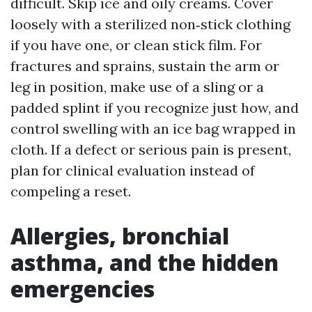
difficult. Skip ice and oily creams. Cover
loosely with a sterilized non‑stick clothing
if you have one, or clean stick film. For
fractures and sprains, sustain the arm or
leg in position, make use of a sling or a
padded splint if you recognize just how, and
control swelling with an ice bag wrapped in
cloth. If a defect or serious pain is present,
plan for clinical evaluation instead of
compeling a reset.
Allergies, bronchial
asthma, and the hidden
emergencies