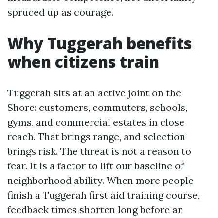
spruced up as courage.
Why Tuggerah benefits
when citizens train
Tuggerah sits at an active joint on the
Shore: customers, commuters, schools,
gyms, and commercial estates in close
reach. That brings range, and selection
brings risk. The threat is not a reason to
fear. It is a factor to lift our baseline of
neighborhood ability. When more people
finish a Tuggerah first aid training course,
feedback times shorten long before an