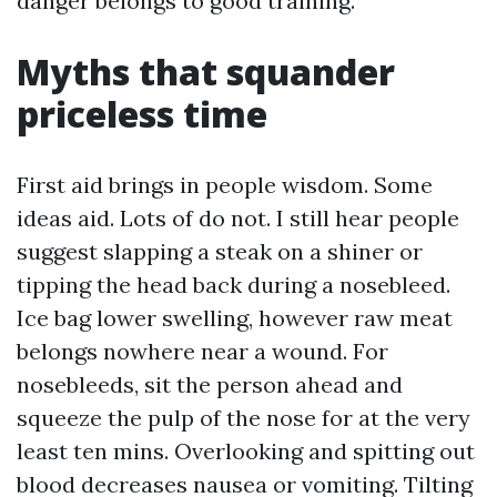
danger belongs to good training.
Myths that squander
priceless time
First aid brings in people wisdom. Some
ideas aid. Lots of do not. I still hear people
suggest slapping a steak on a shiner or
tipping the head back during a nosebleed.
Ice bag lower swelling, however raw meat
belongs nowhere near a wound. For
nosebleeds, sit the person ahead and
squeeze the pulp of the nose for at the very
least ten mins. Overlooking and spitting out
blood decreases nausea or vomiting. Tilting