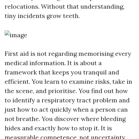
relocations. Without that understanding,
tiny incidents grow teeth.
First aid is not regarding memorising every
medical information. It is about a
framework that keeps you tranquil and
efficient. You learn to examine risks, take in
the scene, and prioritise. You find out how
to identify a respiratory tract problem and
just how to act quickly when a person can
not breathe. You discover where bleeding
hides and exactly how to stop it. It is
measurable competence, not uncertainty