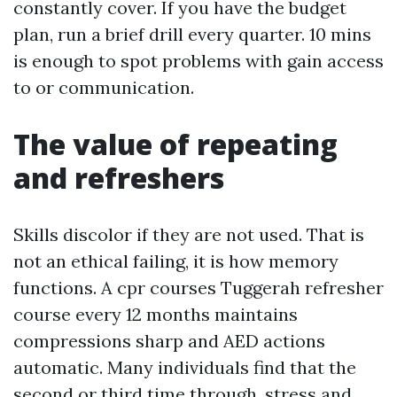
constantly cover. If you have the budget
plan, run a brief drill every quarter. 10 mins
is enough to spot problems with gain access
to or communication.
The value of repeating
and refreshers
Skills discolor if they are not used. That is
not an ethical failing, it is how memory
functions. A cpr courses Tuggerah refresher
course every 12 months maintains
compressions sharp and AED actions
automatic. Many individuals find that the
second or third time through, stress and