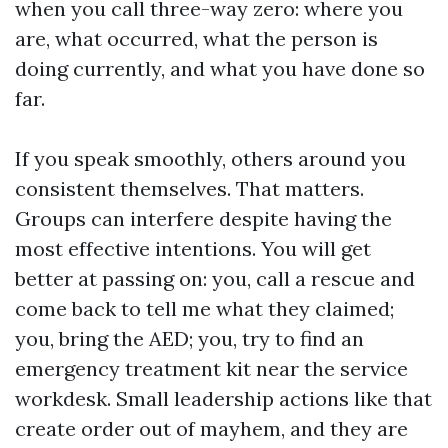
when you call three-way zero: where you
are, what occurred, what the person is
doing currently, and what you have done so
far.
If you speak smoothly, others around you
consistent themselves. That matters.
Groups can interfere despite having the
most effective intentions. You will get
better at passing on: you, call a rescue and
come back to tell me what they claimed;
you, bring the AED; you, try to find an
emergency treatment kit near the service
workdesk. Small leadership actions like that
create order out of mayhem, and they are