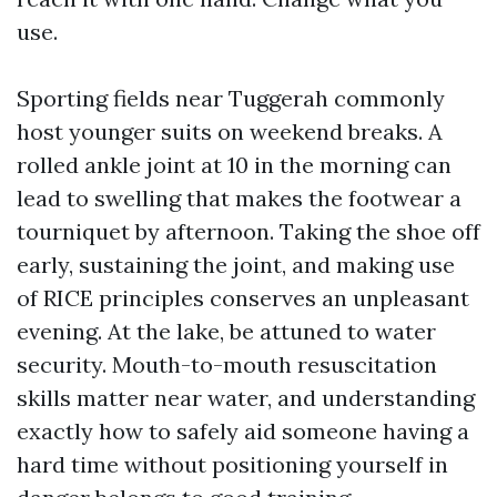
use.
Sporting fields near Tuggerah commonly
host younger suits on weekend breaks. A
rolled ankle joint at 10 in the morning can
lead to swelling that makes the footwear a
tourniquet by afternoon. Taking the shoe off
early, sustaining the joint, and making use
of RICE principles conserves an unpleasant
evening. At the lake, be attuned to water
security. Mouth-to-mouth resuscitation
skills matter near water, and understanding
exactly how to safely aid someone having a
hard time without positioning yourself in