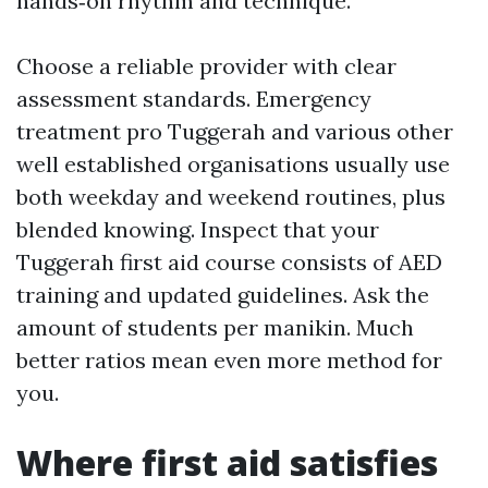
hands‑on rhythm and technique.
Choose a reliable provider with clear
assessment standards. Emergency
treatment pro Tuggerah and various other
well established organisations usually use
both weekday and weekend routines, plus
blended knowing. Inspect that your
Tuggerah first aid course consists of AED
training and updated guidelines. Ask the
amount of students per manikin. Much
better ratios mean even more method for
you.
Where first aid satisfies