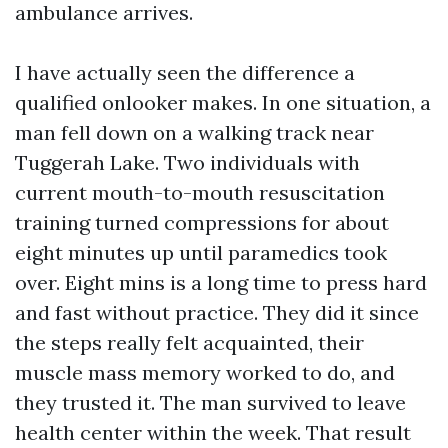
ambulance arrives.
I have actually seen the difference a
qualified onlooker makes. In one situation, a
man fell down on a walking track near
Tuggerah Lake. Two individuals with
current mouth-to-mouth resuscitation
training turned compressions for about
eight minutes up until paramedics took
over. Eight mins is a long time to press hard
and fast without practice. They did it since
the steps really felt acquainted, their
muscle mass memory worked to do, and
they trusted it. The man survived to leave
health center within the week. That result