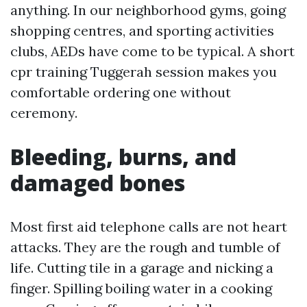
anything. In our neighborhood gyms, going
shopping centres, and sporting activities
clubs, AEDs have come to be typical. A short
cpr training Tuggerah session makes you
comfortable ordering one without
ceremony.
Bleeding, burns, and
damaged bones
Most first aid telephone calls are not heart
attacks. They are the rough and tumble of
life. Cutting tile in a garage and nicking a
finger. Spilling boiling water in a cooking