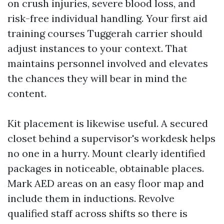
on crush injuries, severe blood loss, and
risk-free individual handling. Your first aid
training courses Tuggerah carrier should
adjust instances to your context. That
maintains personnel involved and elevates
the chances they will bear in mind the
content.
Kit placement is likewise useful. A secured
closet behind a supervisor's workdesk helps
no one in a hurry. Mount clearly identified
packages in noticeable, obtainable places.
Mark AED areas on an easy floor map and
include them in inductions. Revolve
qualified staff across shifts so there is