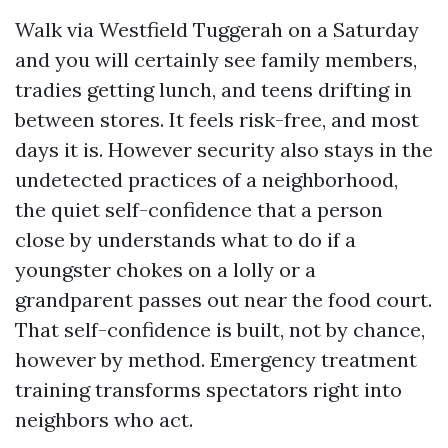
Walk via Westfield Tuggerah on a Saturday
and you will certainly see family members,
tradies getting lunch, and teens drifting in
between stores. It feels risk-free, and most
days it is. However security also stays in the
undetected practices of a neighborhood,
the quiet self-confidence that a person
close by understands what to do if a
youngster chokes on a lolly or a
grandparent passes out near the food court.
That self-confidence is built, not by chance,
however by method. Emergency treatment
training transforms spectators right into
neighbors who act.