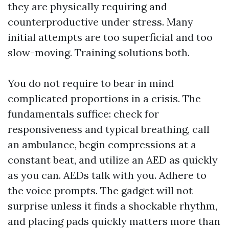
they are physically requiring and
counterproductive under stress. Many
initial attempts are too superficial and too
slow-moving. Training solutions both.
You do not require to bear in mind
complicated proportions in a crisis. The
fundamentals suffice: check for
responsiveness and typical breathing, call
an ambulance, begin compressions at a
constant beat, and utilize an AED as quickly
as you can. AEDs talk with you. Adhere to
the voice prompts. The gadget will not
surprise unless it finds a shockable rhythm,
and placing pads quickly matters more than