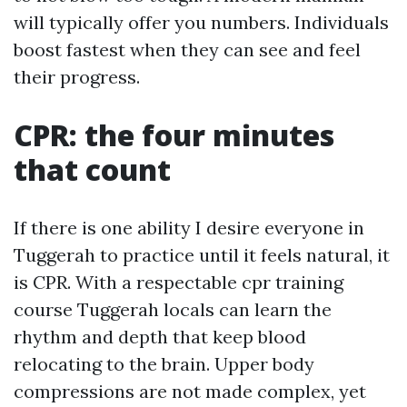
will typically offer you numbers. Individuals
boost fastest when they can see and feel
their progress.
CPR: the four minutes
that count
If there is one ability I desire everyone in
Tuggerah to practice until it feels natural, it
is CPR. With a respectable cpr training
course Tuggerah locals can learn the
rhythm and depth that keep blood
relocating to the brain. Upper body
compressions are not made complex, yet