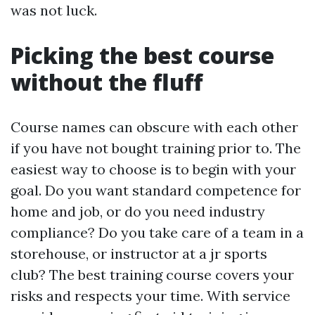
was not luck.
Picking the best course
without the fluff
Course names can obscure with each other
if you have not bought training prior to. The
easiest way to choose is to begin with your
goal. Do you want standard competence for
home and job, or do you need industry
compliance? Do you take care of a team in a
storehouse, or instructor at a jr sports
club? The best training course covers your
risks and respects your time. With service