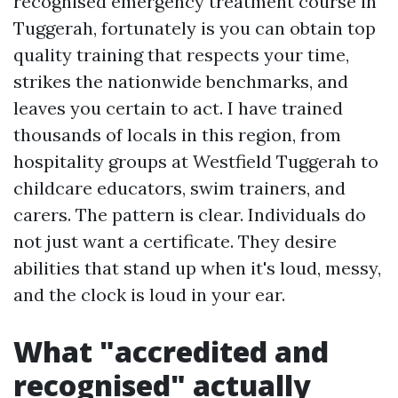
recognised emergency treatment course in
Tuggerah, fortunately is you can obtain top
quality training that respects your time,
strikes the nationwide benchmarks, and
leaves you certain to act. I have trained
thousands of locals in this region, from
hospitality groups at Westfield Tuggerah to
childcare educators, swim trainers, and
carers. The pattern is clear. Individuals do
not just want a certificate. They desire
abilities that stand up when it's loud, messy,
and the clock is loud in your ear.
What "accredited and
recognised" actually