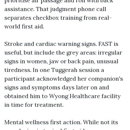
prioritise air passage and roll with back
assistance. That judgment phone call
separates checkbox training from real-
world first aid.
Stroke and cardiac warning signs. FAST is
useful, but include the grey areas: irregular
signs in women, jaw or back pain, unusual
tiredness. In one Tuggerah session a
participant acknowledged her companion's
signs and symptoms days later on and
obtained him to Wyong Healthcare facility
in time for treatment.
Mental wellness first action. While not its