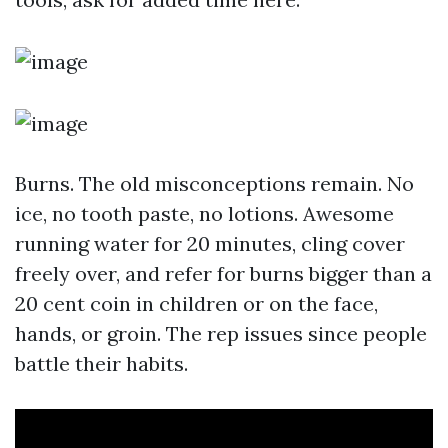
Burns. The old misconceptions remain. No
ice, no tooth paste, no lotions. Awesome
running water for 20 minutes, cling cover
freely over, and refer for burns bigger than a
20 cent coin in children or on the face,
hands, or groin. The rep issues since people
battle their habits.