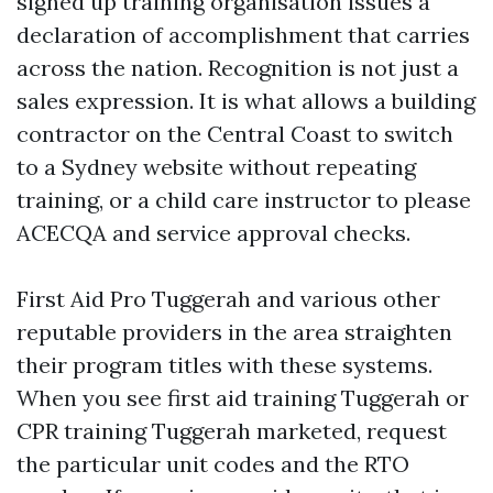
signed up training organisation issues a
declaration of accomplishment that carries
across the nation. Recognition is not just a
sales expression. It is what allows a building
contractor on the Central Coast to switch
to a Sydney website without repeating
training, or a child care instructor to please
ACECQA and service approval checks.
First Aid Pro Tuggerah and various other
reputable providers in the area straighten
their program titles with these systems.
When you see first aid training Tuggerah or
CPR training Tuggerah marketed, request
the particular unit codes and the RTO