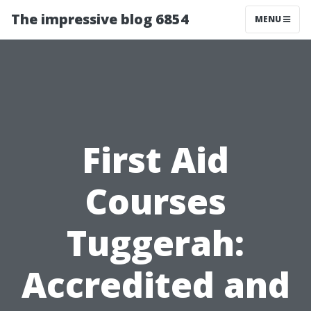
The impressive blog 6854
MENU
First Aid
Courses
Tuggerah:
Accredited and