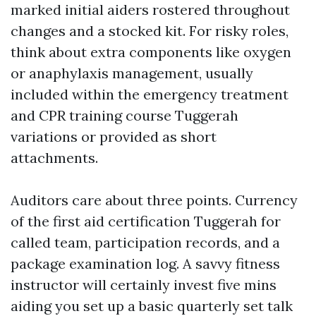
marked initial aiders rostered throughout
changes and a stocked kit. For risky roles,
think about extra components like oxygen
or anaphylaxis management, usually
included within the emergency treatment
and CPR training course Tuggerah
variations or provided as short
attachments.
Auditors care about three points. Currency
of the first aid certification Tuggerah for
called team, participation records, and a
package examination log. A savvy fitness
instructor will certainly invest five mins
aiding you set up a basic quarterly set talk