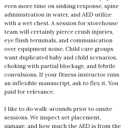
even more time on sinking response, spine
administration in water, and AED utilize
with a wet chest. A session for storehouse
team will certainly pierce crush injuries,
eye flush terminals, and communication
over equipment noise. Child care groups
want duplicated baby and child scenarios,
choking with partial blockage, and febrile
convulsions. If your fitness instructor runs
an inflexible manuscript, ask to flex it. You
paid for relevance.
I like to do walk-arounds prior to onsite
sessions. We inspect set placement,
signage, and how much the AED is from the