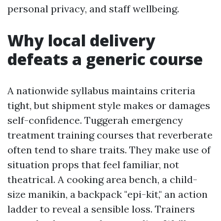
personal privacy, and staff wellbeing.
Why local delivery
defeats a generic course
A nationwide syllabus maintains criteria
tight, but shipment style makes or damages
self-confidence. Tuggerah emergency
treatment training courses that reverberate
often tend to share traits. They make use of
situation props that feel familiar, not
theatrical. A cooking area bench, a child-
size manikin, a backpack "epi-kit," an action
ladder to reveal a sensible loss. Trainers