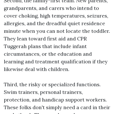
Second, the family-first team. New parents,
grandparents, and carers who intend to
cover choking, high temperatures, seizures,
allergies, and the dreadful quiet residence
minute when you can not locate the toddler.
They lean toward first aid and CPR
Tuggerah plans that include infant
circumstances, or the education and
learning and treatment qualification if they
likewise deal with children.
Third, the risky or specialized functions.
Swim trainers, personal trainers,
protection, and handicap support workers.
These folks don't simply need a card in their