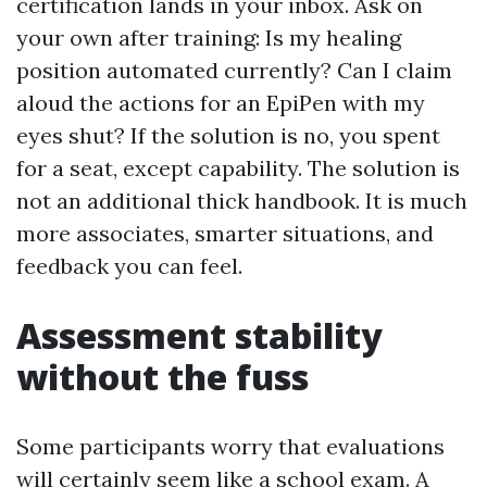
certification lands in your inbox. Ask on
your own after training: Is my healing
position automated currently? Can I claim
aloud the actions for an EpiPen with my
eyes shut? If the solution is no, you spent
for a seat, except capability. The solution is
not an additional thick handbook. It is much
more associates, smarter situations, and
feedback you can feel.
Assessment stability
without the fuss
Some participants worry that evaluations
will certainly seem like a school exam. A