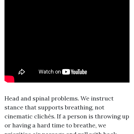
Head and spinal problems. We instruct
stance that supports breathing, not
cinematic clichés. If a person is throwing up
or having a hard time to breathe, we