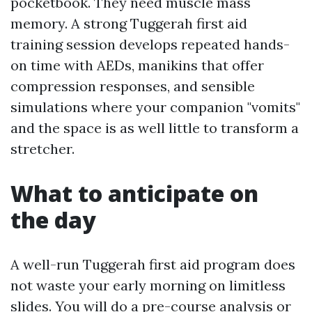
pocketbook. They need muscle mass
memory. A strong Tuggerah first aid
training session develops repeated hands-
on time with AEDs, manikins that offer
compression responses, and sensible
simulations where your companion "vomits"
and the space is as well little to transform a
stretcher.
What to anticipate on
the day
A well-run Tuggerah first aid program does
not waste your early morning on limitless
slides. You will do a pre-course analysis or