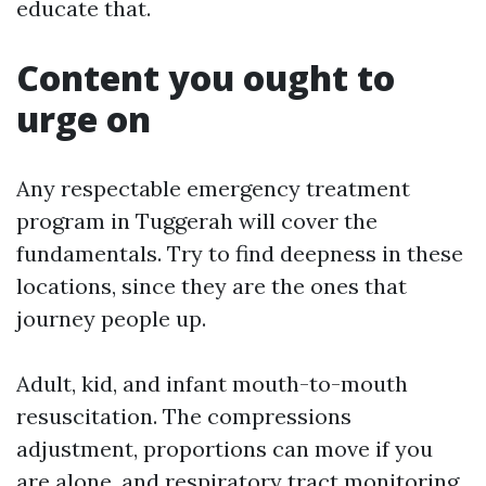
educate that.
Content you ought to
urge on
Any respectable emergency treatment
program in Tuggerah will cover the
fundamentals. Try to find deepness in these
locations, since they are the ones that
journey people up.
Adult, kid, and infant mouth-to-mouth
resuscitation. The compressions
adjustment, proportions can move if you
are alone, and respiratory tract monitoring