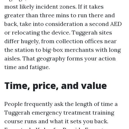
most likely incident zones. If it takes
greater than three mins to run there and
back, take into consideration a second AED
or relocating the device. Tuggerah sites
differ hugely, from collection offices near
the station to big-box merchants with long
aisles. That geography forms your action
time and fatigue.
Time, price, and value
People frequently ask the length of time a
Tuggerah emergency treatment training
course runs and what it sets you back.