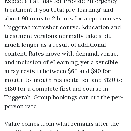
Expect a half-day for Provide Emergency
treatment if you total pre-learning, and
about 90 mins to 2 hours for a cpr courses
Tuggerah refresher course. Education and
treatment versions normally take a bit
much longer as a result of additional
content. Rates move with demand, venue,
and inclusion of eLearning, yet a sensible
array rests in between $60 and $90 for
mouth-to-mouth resuscitation and $120 to
$180 for a complete first aid course in
Tuggerah. Group bookings can cut the per-
person rate.
Value comes from what remains after the