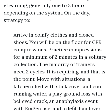
eLearning, generally one to 3 hours
depending on the system. On the day,
strategy to:
Arrive in comfy clothes and closed
shoes. You will be on the floor for CPR
compressions. Practice compressions
for a minimum of 2 minutes in a solitary
collection. The majority of trainers
need 2 cycles. It is requiring, and that is
the point. Move with situations: a
kitchen shed with stick cover and cool
running water, a play ground loss with
believed crack, an anaphylaxis event
with EpiPen use, and a defib handover