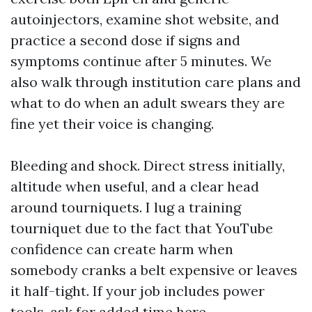
autoinjectors, examine shot website, and
practice a second dose if signs and
symptoms continue after 5 minutes. We
also walk through institution care plans and
what to do when an adult swears they are
fine yet their voice is changing.
Bleeding and shock. Direct stress initially,
altitude when useful, and a clear head
around tourniquets. I lug a training
tourniquet due to the fact that YouTube
confidence can create harm when
somebody cranks a belt expensive or leaves
it half-tight. If your job includes power
tools, ask for added time here.