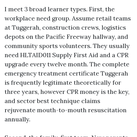
I meet 3 broad learner types. First, the
workplace need group. Assume retail teams
at Tuggerah, construction crews, logistics
depots on the Pacific Freeway hallway, and
community sports volunteers. They usually
need HLTAID011 Supply First Aid and a CPR
upgrade every twelve month. The complete
emergency treatment certificate Tuggerah
is frequently legitimate theoretically for
three years, however CPR money is the key,
and sector best technique claims
rejuvenate mouth-to-mouth resuscitation
annually.