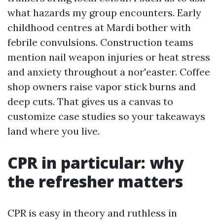
what hazards my group encounters. Early
childhood centres at Mardi bother with
febrile convulsions. Construction teams
mention nail weapon injuries or heat stress
and anxiety throughout a nor'easter. Coffee
shop owners raise vapor stick burns and
deep cuts. That gives us a canvas to
customize case studies so your takeaways
land where you live.
CPR in particular: why
the refresher matters
CPR is easy in theory and ruthless in