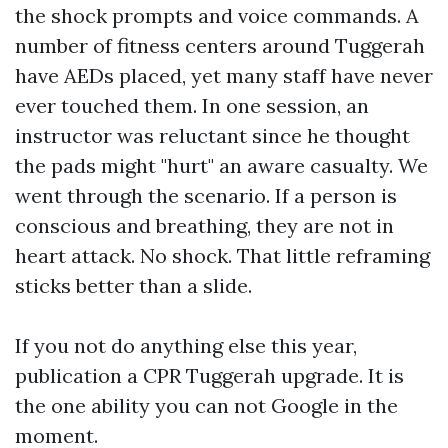
the shock prompts and voice commands. A
number of fitness centers around Tuggerah
have AEDs placed, yet many staff have never
ever touched them. In one session, an
instructor was reluctant since he thought
the pads might "hurt" an aware casualty. We
went through the scenario. If a person is
conscious and breathing, they are not in
heart attack. No shock. That little reframing
sticks better than a slide.
If you not do anything else this year,
publication a CPR Tuggerah upgrade. It is
the one ability you can not Google in the
moment.