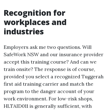
Recognition for
workplaces and
industries
Employers ask me two questions. Will
SafeWork NSW and our insurance provider
accept this training course? And can we
train onsite? The response is of course,
provided you select a recognized Tuggerah
first aid training carrier and match the
program to the danger account of your
work environment. For low-risk shops,
HLTAID011 is generally sufficient, with