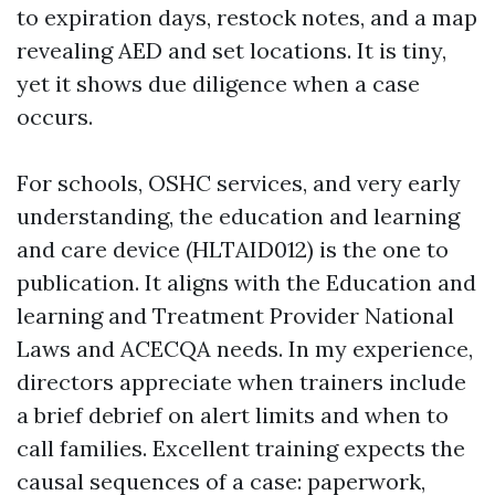
to expiration days, restock notes, and a map
revealing AED and set locations. It is tiny,
yet it shows due diligence when a case
occurs.
For schools, OSHC services, and very early
understanding, the education and learning
and care device (HLTAID012) is the one to
publication. It aligns with the Education and
learning and Treatment Provider National
Laws and ACECQA needs. In my experience,
directors appreciate when trainers include
a brief debrief on alert limits and when to
call families. Excellent training expects the
causal sequences of a case: paperwork,