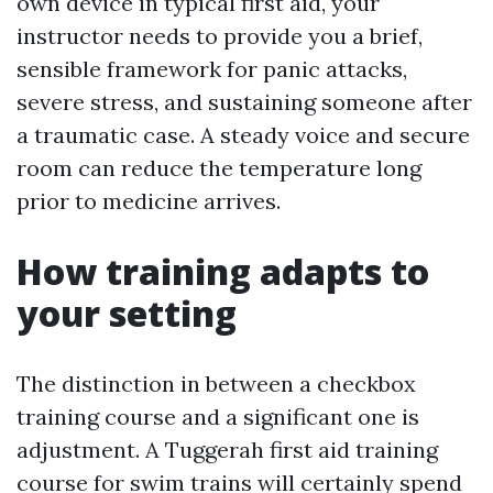
own device in typical first aid, your
instructor needs to provide you a brief,
sensible framework for panic attacks,
severe stress, and sustaining someone after
a traumatic case. A steady voice and secure
room can reduce the temperature long
prior to medicine arrives.
How training adapts to
your setting
The distinction in between a checkbox
training course and a significant one is
adjustment. A Tuggerah first aid training
course for swim trains will certainly spend