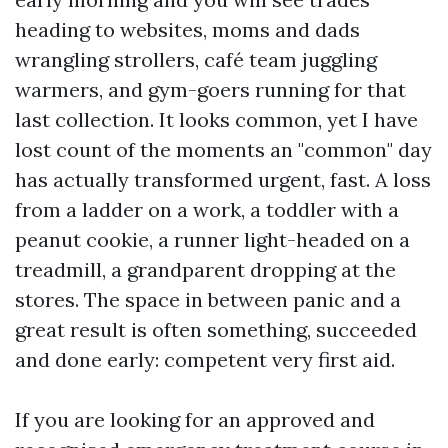
heading to websites, moms and dads
wrangling strollers, café team juggling
warmers, and gym-goers running for that
last collection. It looks common, yet I have
lost count of the moments an "common" day
has actually transformed urgent, fast. A loss
from a ladder on a work, a toddler with a
peanut cookie, a runner light-headed on a
treadmill, a grandparent dropping at the
stores. The space in between panic and a
great result is often something, succeeded
and done early: competent very first aid.
If you are looking for an approved and