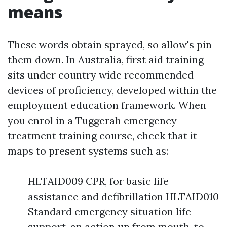
means
These words obtain sprayed, so allow's pin
them down. In Australia, first aid training
sits under country wide recommended
devices of proficiency, developed within the
employment education framework. When
you enrol in a Tuggerah emergency
treatment training course, check that it
maps to present systems such as:
HLTAID009 CPR, for basic life
assistance and defibrillation HLTAID010
Standard emergency situation life
support, an action up from mouth-to-