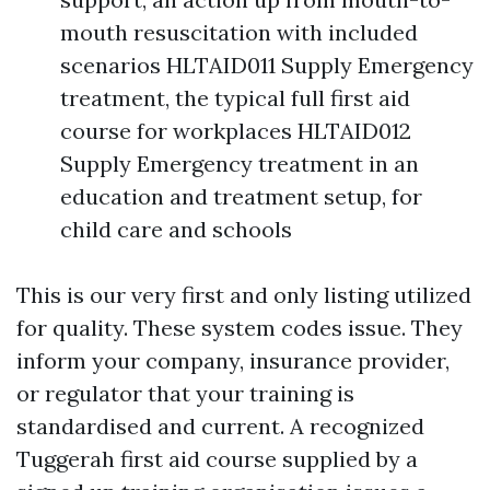
mouth resuscitation with included
scenarios HLTAID011 Supply Emergency
treatment, the typical full first aid
course for workplaces HLTAID012
Supply Emergency treatment in an
education and treatment setup, for
child care and schools
This is our very first and only listing utilized
for quality. These system codes issue. They
inform your company, insurance provider,
or regulator that your training is
standardised and current. A recognized
Tuggerah first aid course supplied by a