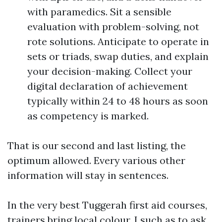
with paramedics. Sit a sensible
evaluation with problem-solving, not
rote solutions. Anticipate to operate in
sets or triads, swap duties, and explain
your decision-making. Collect your
digital declaration of achievement
typically within 24 to 48 hours as soon
as competency is marked.
That is our second and last listing, the
optimum allowed. Every various other
information will stay in sentences.
In the very best Tuggerah first aid courses,
trainers bring local colour. I such as to ask