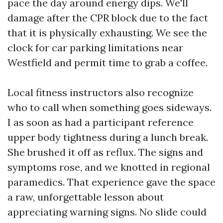
pace the day around energy dips. We'll
damage after the CPR block due to the fact
that it is physically exhausting. We see the
clock for car parking limitations near
Westfield and permit time to grab a coffee.
Local fitness instructors also recognize
who to call when something goes sideways.
I as soon as had a participant reference
upper body tightness during a lunch break.
She brushed it off as reflux. The signs and
symptoms rose, and we knotted in regional
paramedics. That experience gave the space
a raw, unforgettable lesson about
appreciating warning signs. No slide could