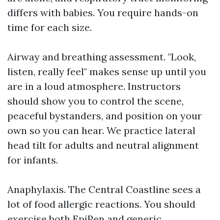
differs with babies. You require hands-on
time for each size.
Airway and breathing assessment. "Look,
listen, really feel" makes sense up until you
are in a loud atmosphere. Instructors
should show you to control the scene,
peaceful bystanders, and position on your
own so you can hear. We practice lateral
head tilt for adults and neutral alignment
for infants.
Anaphylaxis. The Central Coastline sees a
lot of food allergic reactions. You should
exercise both EpiPen and generic