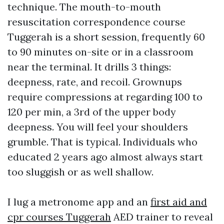
technique. The mouth-to-mouth
resuscitation correspondence course
Tuggerah is a short session, frequently 60
to 90 minutes on-site or in a classroom
near the terminal. It drills 3 things:
deepness, rate, and recoil. Grownups
require compressions at regarding 100 to
120 per min, a 3rd of the upper body
deepness. You will feel your shoulders
grumble. That is typical. Individuals who
educated 2 years ago almost always start
too sluggish or as well shallow.
I lug a metronome app and an
first aid and
cpr courses Tuggerah
AED trainer to reveal