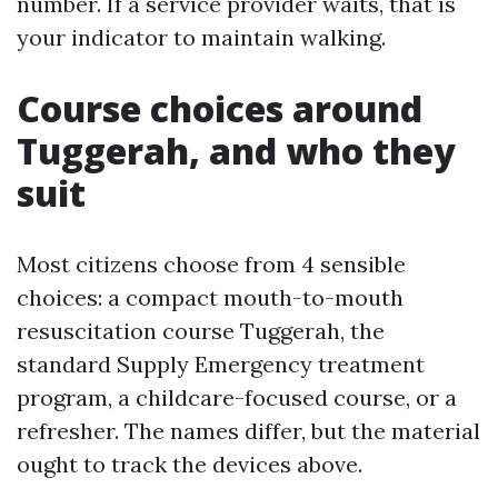
number. If a service provider waits, that is
your indicator to maintain walking.
Course choices around
Tuggerah, and who they
suit
Most citizens choose from 4 sensible
choices: a compact mouth-to-mouth
resuscitation course Tuggerah, the
standard Supply Emergency treatment
program, a childcare-focused course, or a
refresher. The names differ, but the material
ought to track the devices above.