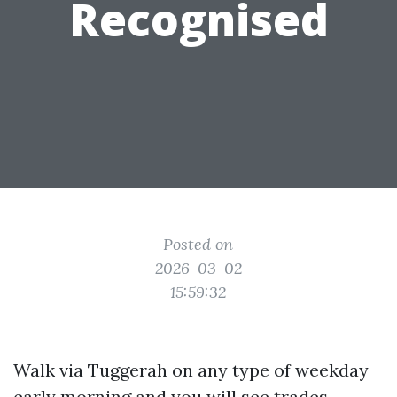
Recognised
Posted on
2026-03-02
15:59:32
Walk via Tuggerah on any type of weekday
early morning and you will see trades