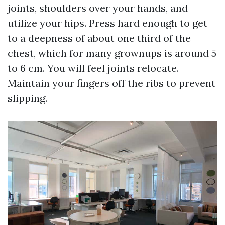
joints, shoulders over your hands, and
utilize your hips. Press hard enough to get
to a deepness of about one third of the
chest, which for many grownups is around 5
to 6 cm. You will feel joints relocate.
Maintain your fingers off the ribs to prevent
slipping.