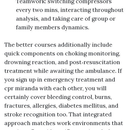
Teamwork: switching compressors
every two mins, interacting throughout
analysis, and taking care of group or
family members dynamics.
The better courses additionally include
quick components on choking monitoring,
drowning reaction, and post‑resuscitation
treatment while awaiting the ambulance. If
you sign up in emergency treatment and
cpr miranda with each other, you will
certainly cover bleeding control, burns,
fractures, allergies, diabetes mellitus, and
stroke recognition too. That integrated
approach matches work environments that