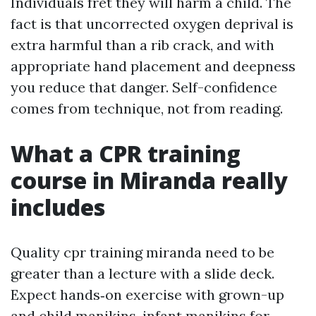
Individuals fret they will harm a child. The
fact is that uncorrected oxygen deprival is
extra harmful than a rib crack, and with
appropriate hand placement and deepness
you reduce that danger. Self-confidence
comes from technique, not from reading.
What a CPR training
course in Miranda really
includes
Quality cpr training miranda need to be
greater than a lecture with a slide deck.
Expect hands‑on exercise with grown-up
and child manikins, infant manikins for