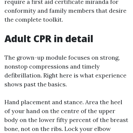
require a first aid certificate miranda for
conformity and family members that desire
the complete toolkit.
Adult CPR in detail
The grown-up module focuses on strong,
nonstop compressions and timely
defibrillation. Right here is what experience
shows past the basics.
Hand placement and stance. Area the heel
of your hand on the centre of the upper
body on the lower fifty percent of the breast
bone, not on the ribs. Lock your elbow