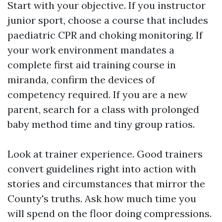
Start with your objective. If you instructor
junior sport, choose a course that includes
paediatric CPR and choking monitoring. If
your work environment mandates a
complete first aid training course in
miranda, confirm the devices of
competency required. If you are a new
parent, search for a class with prolonged
baby method time and tiny group ratios.
Look at trainer experience. Good trainers
convert guidelines right into action with
stories and circumstances that mirror the
County's truths. Ask how much time you
will spend on the floor doing compressions.