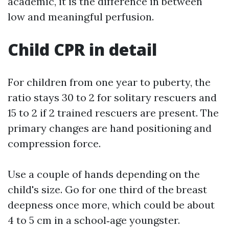
academic, it is the difference in between
low and meaningful perfusion.
Child CPR in detail
For children from one year to puberty, the
ratio stays 30 to 2 for solitary rescuers and
15 to 2 if 2 trained rescuers are present. The
primary changes are hand positioning and
compression force.
Use a couple of hands depending on the
child's size. Go for one third of the breast
deepness once more, which could be about
4 to 5 cm in a school‑age youngster.