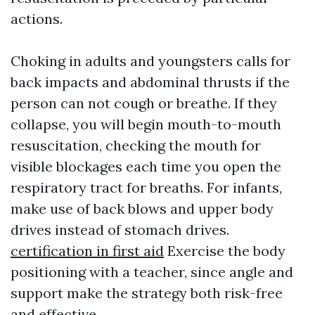
actions.
Choking in adults and youngsters calls for
back impacts and abdominal thrusts if the
person can not cough or breathe. If they
collapse, you will begin mouth-to-mouth
resuscitation, checking the mouth for
visible blockages each time you open the
respiratory tract for breaths. For infants,
make use of back blows and upper body
drives instead of stomach drives.
certification in first aid
Exercise the body
positioning with a teacher, since angle and
support make the strategy both risk-free
and effective.