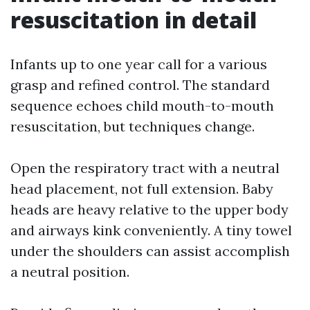
resuscitation in detail
Infants up to one year call for a various
grasp and refined control. The standard
sequence echoes child mouth-to-mouth
resuscitation, but techniques change.
Open the respiratory tract with a neutral
head placement, not full extension. Baby
heads are heavy relative to the upper body
and airways kink conveniently. A tiny towel
under the shoulders can assist accomplish
a neutral position.