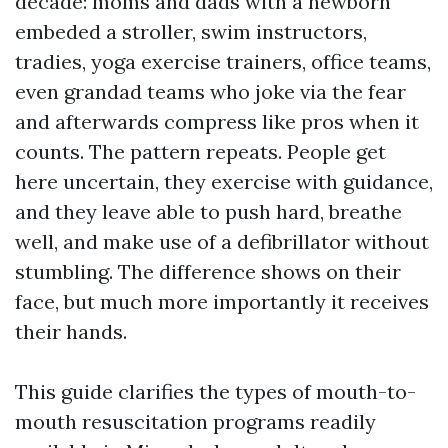
decade: moms and dads with a newborn
embeded a stroller, swim instructors,
tradies, yoga exercise trainers, office teams,
even grandad teams who joke via the fear
and afterwards compress like pros when it
counts. The pattern repeats. People get
here uncertain, they exercise with guidance,
and they leave able to push hard, breathe
well, and make use of a defibrillator without
stumbling. The difference shows on their
face, but much more importantly it receives
their hands.
This guide clarifies the types of mouth-to-
mouth resuscitation programs readily