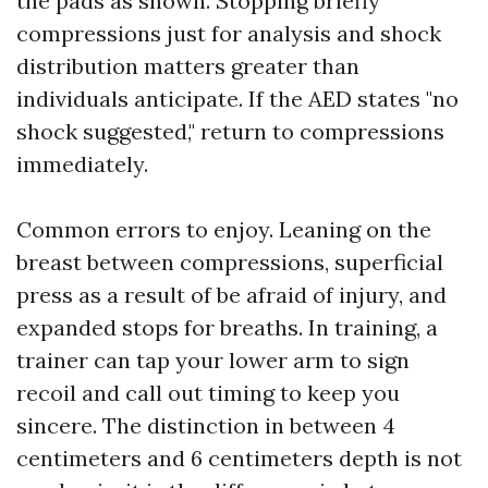
the pads as shown. Stopping briefly
compressions just for analysis and shock
distribution matters greater than
individuals anticipate. If the AED states "no
shock suggested," return to compressions
immediately.
Common errors to enjoy. Leaning on the
breast between compressions, superficial
press as a result of be afraid of injury, and
expanded stops for breaths. In training, a
trainer can tap your lower arm to sign
recoil and call out timing to keep you
sincere. The distinction in between 4
centimeters and 6 centimeters depth is not