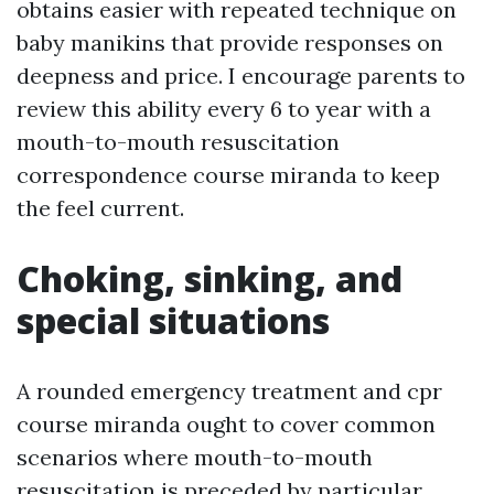
obtains easier with repeated technique on
baby manikins that provide responses on
deepness and price. I encourage parents to
review this ability every 6 to year with a
mouth-to-mouth resuscitation
correspondence course miranda to keep
the feel current.
Choking, sinking, and
special situations
A rounded emergency treatment and cpr
course miranda ought to cover common
scenarios where mouth-to-mouth
resuscitation is preceded by particular