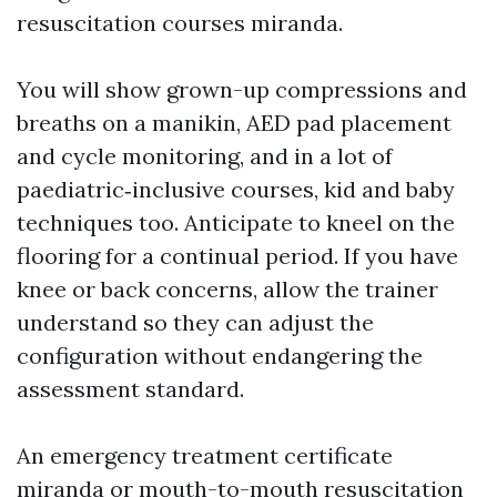
resuscitation courses miranda.
You will show grown-up compressions and
breaths on a manikin, AED pad placement
and cycle monitoring, and in a lot of
paediatric‑inclusive courses, kid and baby
techniques too. Anticipate to kneel on the
flooring for a continual period. If you have
knee or back concerns, allow the trainer
understand so they can adjust the
configuration without endangering the
assessment standard.
An emergency treatment certificate
miranda or mouth-to-mouth resuscitation