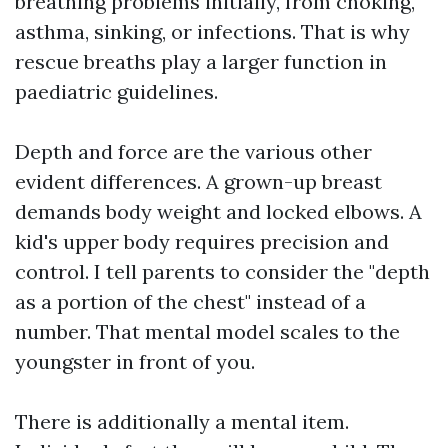
breathing problems initially, from choking,
asthma, sinking, or infections. That is why
rescue breaths play a larger function in
paediatric guidelines.
Depth and force are the various other
evident differences. A grown-up breast
demands body weight and locked elbows. A
kid's upper body requires precision and
control. I tell parents to consider the "depth
as a portion of the chest" instead of a
number. That mental model scales to the
youngster in front of you.
There is additionally a mental item.