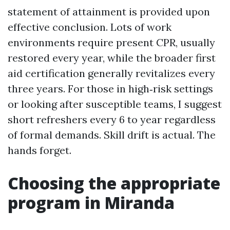
statement of attainment is provided upon
effective conclusion. Lots of work
environments require present CPR, usually
restored every year, while the broader first
aid certification generally revitalizes every
three years. For those in high‑risk settings
or looking after susceptible teams, I suggest
short refreshers every 6 to year regardless
of formal demands. Skill drift is actual. The
hands forget.
Choosing the appropriate
program in Miranda