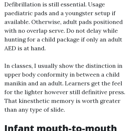
Defibrillation is still essential. Usage
paediatric pads and a youngster setup if
available. Otherwise, adult pads positioned
with no overlap serve. Do not delay while
hunting for a child package if only an adult
AED is at hand.
In classes, I usually show the distinction in
upper body conformity in between a child
manikin and an adult. Learners get the feel
for the lighter however still definitive press.
That kinesthetic memory is worth greater
than any type of slide.
Infant mouth-to-mouth