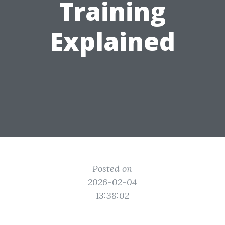
Training
Explained
Posted on
2026-02-04
13:38:02