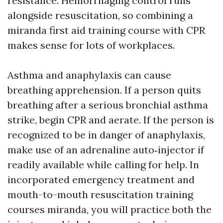
resistance. Hemorrhaging control runs
alongside resuscitation, so combining a
miranda first aid training course with CPR
makes sense for lots of workplaces.
Asthma and anaphylaxis can cause
breathing apprehension. If a person quits
breathing after a serious bronchial asthma
strike, begin CPR and aerate. If the person is
recognized to be in danger of anaphylaxis,
make use of an adrenaline auto‑injector if
readily available while calling for help. In
incorporated emergency treatment and
mouth-to-mouth resuscitation training
courses miranda, you will practice both the