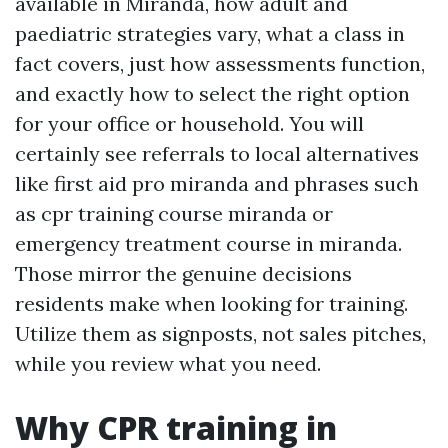
available in Miranda, how adult and
paediatric strategies vary, what a class in
fact covers, just how assessments function,
and exactly how to select the right option
for your office or household. You will
certainly see referrals to local alternatives
like first aid pro miranda and phrases such
as cpr training course miranda or
emergency treatment course in miranda.
Those mirror the genuine decisions
residents make when looking for training.
Utilize them as signposts, not sales pitches,
while you review what you need.
Why CPR training in