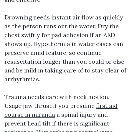
Drowning needs instant air flow as quickly
as the person runs out the water. Dry the
chest swiftly for pad adhesion if an AED
shows up. Hypothermia in water cases can
preserve mind feature, so continue
resuscitation longer than you could or else,
and be mild in taking care of to stay clear of
arrhythmias.
Trauma needs care with neck motion.
Usage jaw thrust if you presume
first aid
course in miranda
a spinal injury and
prevent head tilt if there is significant