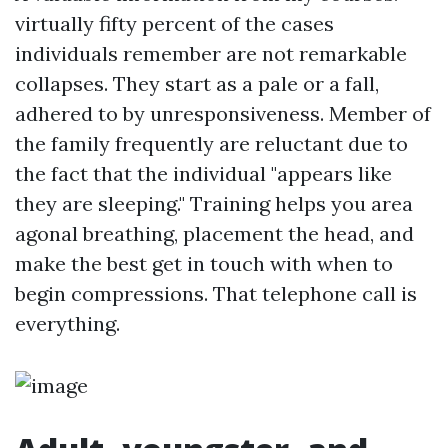
virtually fifty percent of the cases
individuals remember are not remarkable
collapses. They start as a pale or a fall,
adhered to by unresponsiveness. Member of
the family frequently are reluctant due to
the fact that the individual "appears like
they are sleeping." Training helps you area
agonal breathing, placement the head, and
make the best get in touch with when to
begin compressions. That telephone call is
everything.