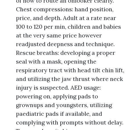
of how to route an onlooker clearly.
Chest compressions: hand position,
price, and depth. Adult at a rate near
100 to 120 per min, children and babies
at the very same price however
readjusted deepness and technique.
Rescue breaths: developing a proper
seal with a mask, opening the
respiratory tract with head tilt chin lift,
and utilizing the jaw thrust where neck
injury is suspected. AED usage:
powering on, applying pads to
grownups and youngsters, utilizing
paediatric pads if available, and
complying with prompts without delay.