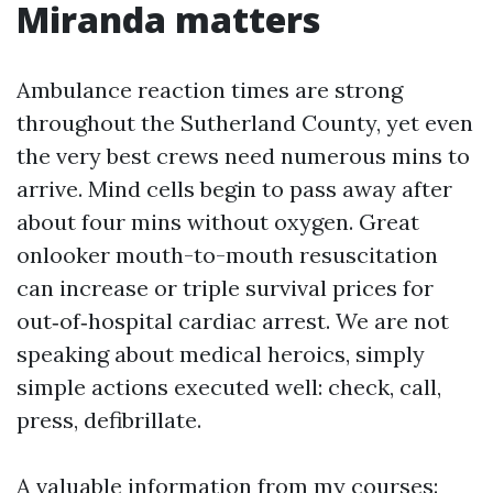
Miranda matters
Ambulance reaction times are strong
throughout the Sutherland County, yet even
the very best crews need numerous mins to
arrive. Mind cells begin to pass away after
about four mins without oxygen. Great
onlooker mouth-to-mouth resuscitation
can increase or triple survival prices for
out‑of‑hospital cardiac arrest. We are not
speaking about medical heroics, simply
simple actions executed well: check, call,
press, defibrillate.
A valuable information from my courses: