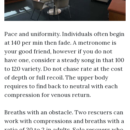
Pace and uniformity. Individuals often begin
at 140 per min then fade. A metronome is
your good friend, however if you do not
have one, consider a steady song in that 100
to 120 variety. Do not chase rate at the cost
of depth or full recoil. The upper body
requires to find back to neutral with each
compression for venous return.
Breaths with an obstacle. Two rescuers can
work with compressions and breaths with a
ratio of 30 to 2 in adults. Solo rescuers who