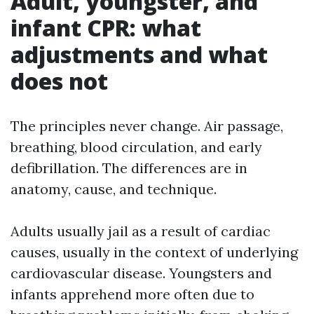
Adult, youngster, and
infant CPR: what
adjustments and what
does not
The principles never change. Air passage,
breathing, blood circulation, and early
defibrillation. The differences are in
anatomy, cause, and technique.
Adults usually jail as a result of cardiac
causes, usually in the context of underlying
cardiovascular disease. Youngsters and
infants apprehend more often due to