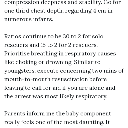
compression deepness and stability. Go for
one third chest depth, regarding 4 cm in
numerous infants.
Ratios continue to be 30 to 2 for solo
rescuers and 15 to 2 for 2 rescuers.
Prioritise breathing in respiratory causes
like choking or drowning. Similar to
youngsters, execute concerning two mins of
mouth-to-mouth resuscitation before
leaving to call for aid if you are alone and
the arrest was most likely respiratory.
Parents inform me the baby component
really feels one of the most daunting. It