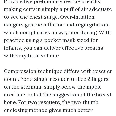
Provide five preliminary rescue breaths,
making certain simply a puff of air adequate
to see the chest surge. Over‑inflation
dangers gastric inflation and regurgitation,
which complicates airway monitoring. With
practice using a pocket mask sized for
infants, you can deliver effective breaths
with very little volume.
Compression technique differs with rescuer
count. For a single rescuer, utilize 2 fingers
on the sternum, simply below the nipple
area line, not at the suggestion of the breast
bone. For two rescuers, the two‑thumb
enclosing method gives much better