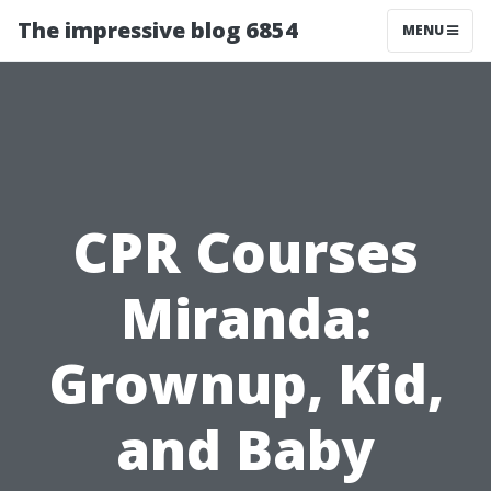
The impressive blog 6854
MENU
CPR Courses
Miranda:
Grownup, Kid,
and Baby