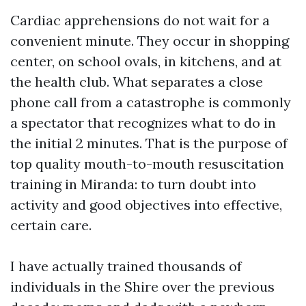
Cardiac apprehensions do not wait for a
convenient minute. They occur in shopping
center, on school ovals, in kitchens, and at
the health club. What separates a close
phone call from a catastrophe is commonly
a spectator that recognizes what to do in
the initial 2 minutes. That is the purpose of
top quality mouth-to-mouth resuscitation
training in Miranda: to turn doubt into
activity and good objectives into effective,
certain care.
I have actually trained thousands of
individuals in the Shire over the previous