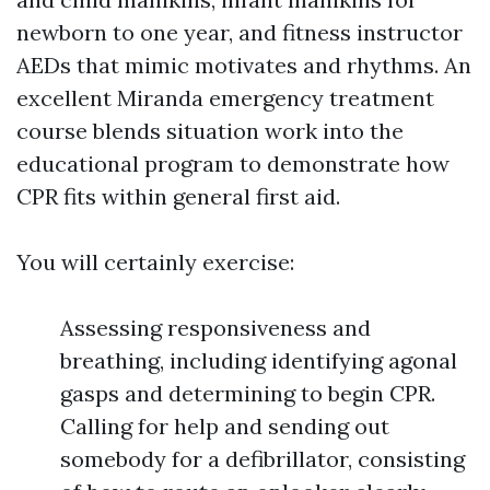
newborn to one year, and fitness instructor
AEDs that mimic motivates and rhythms. An
excellent Miranda emergency treatment
course blends situation work into the
educational program to demonstrate how
CPR fits within general first aid.
You will certainly exercise:
Assessing responsiveness and
breathing, including identifying agonal
gasps and determining to begin CPR.
Calling for help and sending out
somebody for a defibrillator, consisting