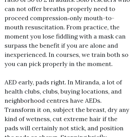
can not offer breaths properly need to
proceed compression‑only mouth-to-
mouth resuscitation. From practice, the
moment you lose fiddling with a mask can
surpass the benefit if you are alone and
inexperienced. In courses, we train both so
you can pick properly in the moment.
AED early, pads right. In Miranda, a lot of
health clubs, clubs, buying locations, and
neighborhood centres have AEDs.
Transform it on, subject the breast, dry any
kind of wetness, cut extreme hair if the
pads will certainly not stick, and position