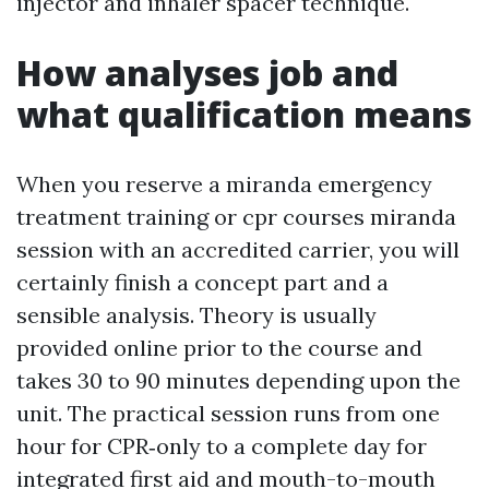
injector and inhaler spacer technique.
How analyses job and
what qualification means
When you reserve a miranda emergency
treatment training or cpr courses miranda
session with an accredited carrier, you will
certainly finish a concept part and a
sensible analysis. Theory is usually
provided online prior to the course and
takes 30 to 90 minutes depending upon the
unit. The practical session runs from one
hour for CPR‑only to a complete day for
integrated first aid and mouth-to-mouth