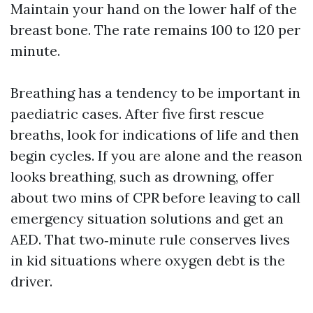
Maintain your hand on the lower half of the
breast bone. The rate remains 100 to 120 per
minute.
Breathing has a tendency to be important in
paediatric cases. After five first rescue
breaths, look for indications of life and then
begin cycles. If you are alone and the reason
looks breathing, such as drowning, offer
about two mins of CPR before leaving to call
emergency situation solutions and get an
AED. That two‑minute rule conserves lives
in kid situations where oxygen debt is the
driver.