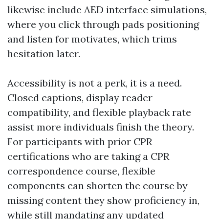
likewise include AED interface simulations,
where you click through pads positioning
and listen for motivates, which trims
hesitation later.
Accessibility is not a perk, it is a need.
Closed captions, display reader
compatibility, and flexible playback rate
assist more individuals finish the theory.
For participants with prior CPR
certifications who are taking a CPR
correspondence course, flexible
components can shorten the course by
missing content they show proficiency in,
while still mandating any updated