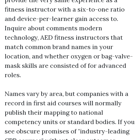
fitness instructor with a six-to-one ratio
and device-per-learner gain access to.
Inquire about comments modern
technology, AED fitness instructors that
match common brand names in your
location, and whether oxygen or bag-valve-
mask skills are consisted of for advanced
roles.
Names vary by area, but companies with a
record in first aid courses will normally
publish their mapping to national
competency units or standard bodies. If you
see obscure promises of "industry-leading