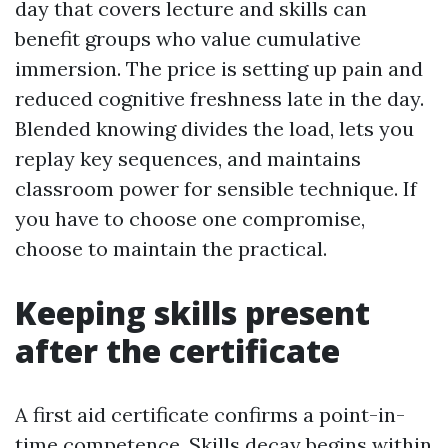
day that covers lecture and skills can
benefit groups who value cumulative
immersion. The price is setting up pain and
reduced cognitive freshness late in the day.
Blended knowing divides the load, lets you
replay key sequences, and maintains
classroom power for sensible technique. If
you have to choose one compromise,
choose to maintain the practical.
Keeping skills present
after the certificate
A first aid certificate confirms a point-in-
time competence. Skills decay begins within