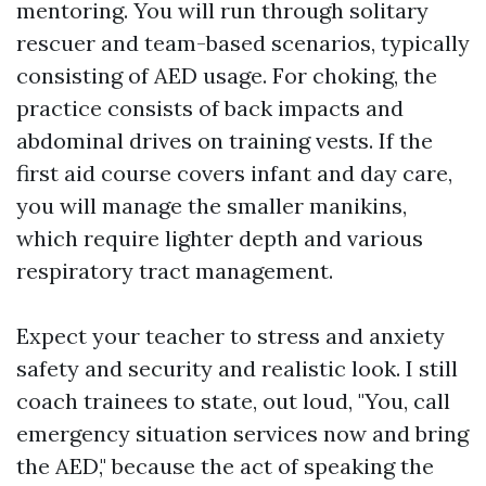
mentoring. You will run through solitary
rescuer and team-based scenarios, typically
consisting of AED usage. For choking, the
practice consists of back impacts and
abdominal drives on training vests. If the
first aid course covers infant and day care,
you will manage the smaller manikins,
which require lighter depth and various
respiratory tract management.
Expect your teacher to stress and anxiety
safety and security and realistic look. I still
coach trainees to state, out loud, "You, call
emergency situation services now and bring
the AED," because the act of speaking the