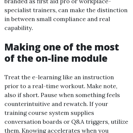
branded as first aid pro or workplace-
specialist trainers, can make the distinction
in between small compliance and real
capability.
Making one of the most
of the on-line module
Treat the e-learning like an instruction
prior to a real-time workout. Make note,
also if short. Pause when something feels
counterintuitive and rewatch. If your
training course system supplies
conversation boards or Q&A triggers, utilize
them. Knowing accelerates when you