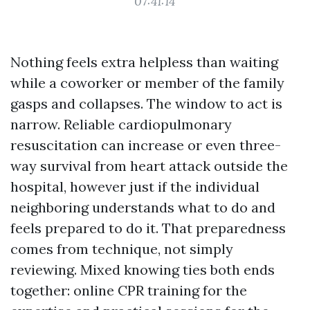
07:41:14
Nothing feels extra helpless than waiting
while a coworker or member of the family
gasps and collapses. The window to act is
narrow. Reliable cardiopulmonary
resuscitation can increase or even three-
way survival from heart attack outside the
hospital, however just if the individual
neighboring understands what to do and
feels prepared to do it. That preparedness
comes from technique, not simply
reviewing. Mixed knowing ties both ends
together: online CPR training for the