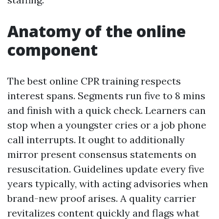
Anatomy of the online
component
The best online CPR training respects
interest spans. Segments run five to 8 mins
and finish with a quick check. Learners can
stop when a youngster cries or a job phone
call interrupts. It ought to additionally
mirror present consensus statements on
resuscitation. Guidelines update every five
years typically, with acting advisories when
brand-new proof arises. A quality carrier
revitalizes content quickly and flags what