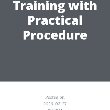
Training with
Practical
Procedure
Posted on
2026-02-27