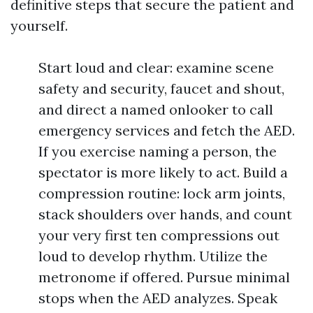
definitive steps that secure the patient and
yourself.
Start loud and clear: examine scene
safety and security, faucet and shout,
and direct a named onlooker to call
emergency services and fetch the AED.
If you exercise naming a person, the
spectator is more likely to act. Build a
compression routine: lock arm joints,
stack shoulders over hands, and count
your very first ten compressions out
loud to develop rhythm. Utilize the
metronome if offered. Pursue minimal
stops when the AED analyzes. Speak