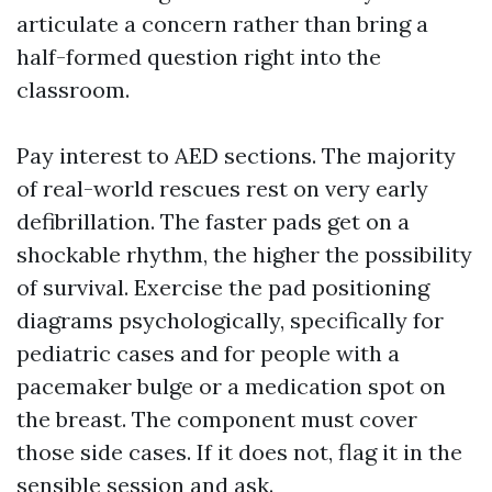
articulate a concern rather than bring a
half-formed question right into the
classroom.
Pay interest to AED sections. The majority
of real-world rescues rest on very early
defibrillation. The faster pads get on a
shockable rhythm, the higher the possibility
of survival. Exercise the pad positioning
diagrams psychologically, specifically for
pediatric cases and for people with a
pacemaker bulge or a medication spot on
the breast. The component must cover
those side cases. If it does not, flag it in the
sensible session and ask.