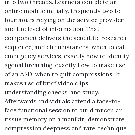
into two threads. Learners complete an
online module initially, frequently two to
four hours relying on the service provider
and the level of information. That
component delivers the scientific research,
sequence, and circumstances: when to call
emergency services, exactly how to identify
agonal breathing, exactly how to make use
of an AED, when to quit compressions. It
makes use of brief video clips,
understanding checks, and study.
Afterwards, individuals attend a face-to-
face functional session to build muscular
tissue memory on a manikin, demonstrate
compression deepness and rate, technique