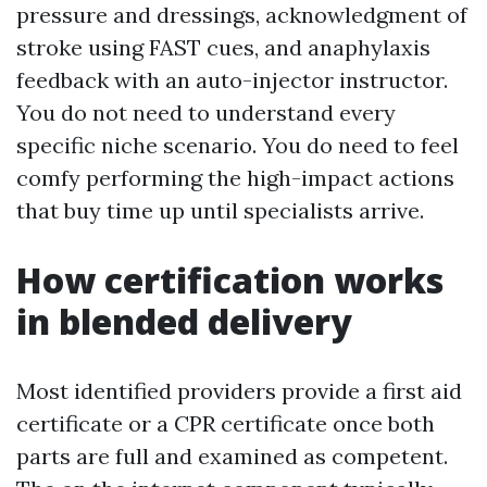
pressure and dressings, acknowledgment of
stroke using FAST cues, and anaphylaxis
feedback with an auto-injector instructor.
You do not need to understand every
specific niche scenario. You do need to feel
comfy performing the high-impact actions
that buy time up until specialists arrive.
How certification works
in blended delivery
Most identified providers provide a first aid
certificate or a CPR certificate once both
parts are full and examined as competent.