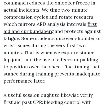
command reduces the onlooker freeze in
actual incidents. We time two-minute
compression cycles and rotate rescuers,
which mirrors AED analysis intervals
first
aid and cpr bundaberg
and protects against
fatigue. Some students uncover shoulder or
wrist issues during the very first two
minutes. That is when we explore stance,
hip joint, and the use of a feces or padding
to position over the chest. Fine-tuning that
stance during training prevents inadequate
performance later.
A useful session ought to likewise verify
first aid past CPR: bleeding control with