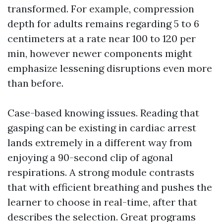
transformed. For example, compression
depth for adults remains regarding 5 to 6
centimeters at a rate near 100 to 120 per
min, however newer components might
emphasize lessening disruptions even more
than before.
Case-based knowing issues. Reading that
gasping can be existing in cardiac arrest
lands extremely in a different way from
enjoying a 90-second clip of agonal
respirations. A strong module contrasts
that with efficient breathing and pushes the
learner to choose in real-time, after that
describes the selection. Great programs