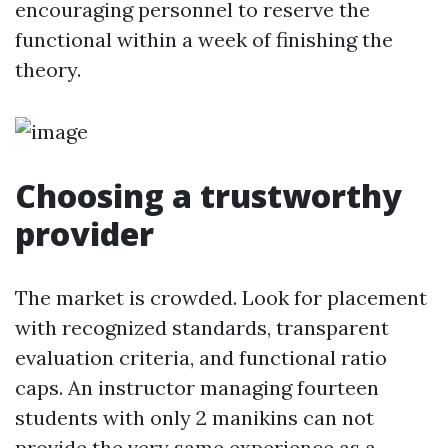
encouraging personnel to reserve the
functional within a week of finishing the
theory.
Choosing a trustworthy
provider
The market is crowded. Look for placement
with recognized standards, transparent
evaluation criteria, and functional ratio
caps. An instructor managing fourteen
students with only 2 manikins can not
provide the very same experience as a