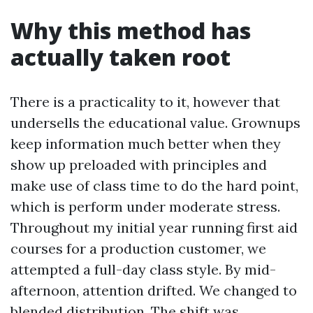
Why this method has
actually taken root
There is a practicality to it, however that
undersells the educational value. Grownups
keep information much better when they
show up preloaded with principles and
make use of class time to do the hard point,
which is perform under moderate stress.
Throughout my initial year running first aid
courses for a production customer, we
attempted a full-day class style. By mid-
afternoon, attention drifted. We changed to
blended distribution. The shift was