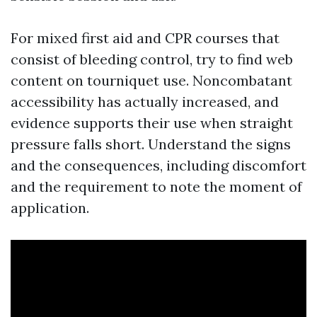
For mixed first aid and CPR courses that
consist of bleeding control, try to find web
content on tourniquet use. Noncombatant
accessibility has actually increased, and
evidence supports their use when straight
pressure falls short. Understand the signs
and the consequences, including discomfort
and the requirement to note the moment of
application.