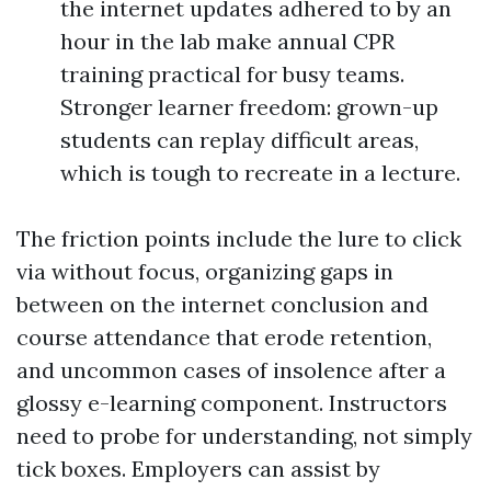
the internet updates adhered to by an
hour in the lab make annual CPR
training practical for busy teams.
Stronger learner freedom: grown-up
students can replay difficult areas,
which is tough to recreate in a lecture.
The friction points include the lure to click
via without focus, organizing gaps in
between on the internet conclusion and
course attendance that erode retention,
and uncommon cases of insolence after a
glossy e-learning component. Instructors
need to probe for understanding, not simply
tick boxes. Employers can assist by