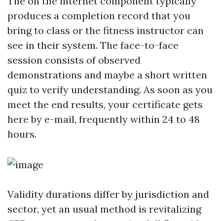
The on the internet component typically
produces a completion record that you
bring to class or the fitness instructor can
see in their system. The face-to-face
session consists of observed
demonstrations and maybe a short written
quiz to verify understanding. As soon as you
meet the end results, your certificate gets
here by e-mail, frequently within 24 to 48
hours.
Validity durations differ by jurisdiction and
sector, yet an usual method is revitalizing