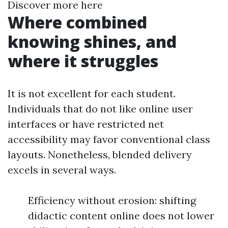
Discover more here
Where combined
knowing shines, and
where it struggles
It is not excellent for each student.
Individuals that do not like online user
interfaces or have restricted net
accessibility may favor conventional class
layouts. Nonetheless, blended delivery
excels in several ways.
Efficiency without erosion: shifting
didactic content online does not lower