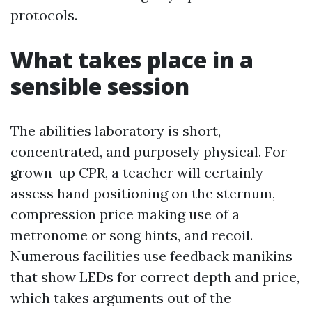
protocols.
What takes place in a
sensible session
The abilities laboratory is short,
concentrated, and purposely physical. For
grown-up CPR, a teacher will certainly
assess hand positioning on the sternum,
compression price making use of a
metronome or song hints, and recoil.
Numerous facilities use feedback manikins
that show LEDs for correct depth and price,
which takes arguments out of the