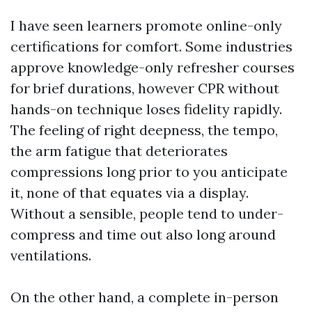
I have seen learners promote online-only
certifications for comfort. Some industries
approve knowledge-only refresher courses
for brief durations, however CPR without
hands-on technique loses fidelity rapidly.
The feeling of right deepness, the tempo,
the arm fatigue that deteriorates
compressions long prior to you anticipate
it, none of that equates via a display.
Without a sensible, people tend to under-
compress and time out also long around
ventilations.
On the other hand, a complete in-person