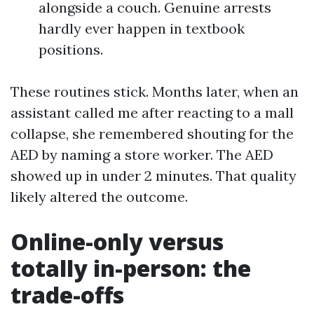
alongside a couch. Genuine arrests
hardly ever happen in textbook
positions.
These routines stick. Months later, when an
assistant called me after reacting to a mall
collapse, she remembered shouting for the
AED by naming a store worker. The AED
showed up in under 2 minutes. That quality
likely altered the outcome.
Online-only versus
totally in-person: the
trade-offs