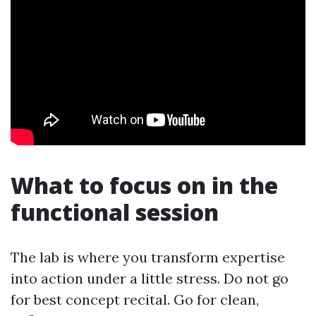
What to focus on in the
functional session
The lab is where you transform expertise
into action under a little stress. Do not go
for best concept recital. Go for clean,