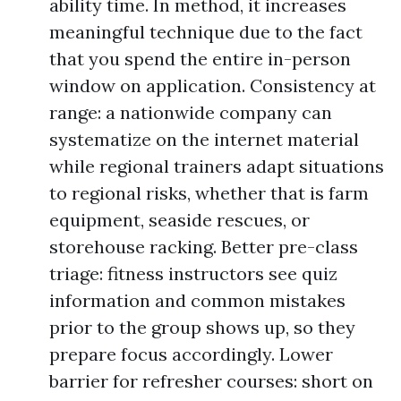
ability time. In method, it increases
meaningful technique due to the fact
that you spend the entire in-person
window on application. Consistency at
range: a nationwide company can
systematize on the internet material
while regional trainers adapt situations
to regional risks, whether that is farm
equipment, seaside rescues, or
storehouse racking. Better pre-class
triage: fitness instructors see quiz
information and common mistakes
prior to the group shows up, so they
prepare focus accordingly. Lower
barrier for refresher courses: short on