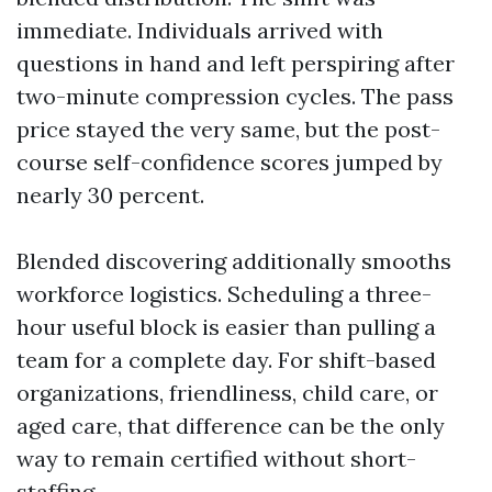
immediate. Individuals arrived with
questions in hand and left perspiring after
two-minute compression cycles. The pass
price stayed the very same, but the post-
course self-confidence scores jumped by
nearly 30 percent.
Blended discovering additionally smooths
workforce logistics. Scheduling a three-
hour useful block is easier than pulling a
team for a complete day. For shift-based
organizations, friendliness, child care, or
aged care, that difference can be the only
way to remain certified without short-
staffing.