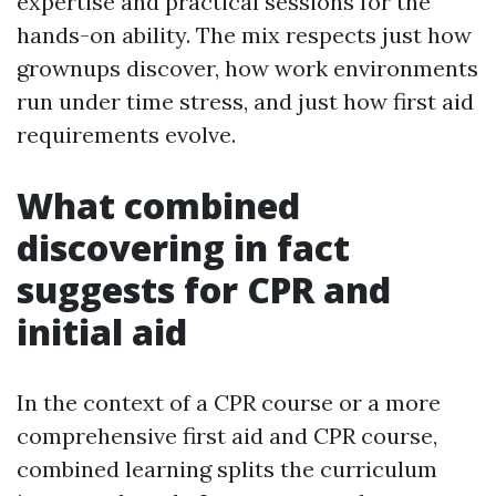
expertise and practical sessions for the
hands-on ability. The mix respects just how
grownups discover, how work environments
run under time stress, and just how first aid
requirements evolve.
What combined
discovering in fact
suggests for CPR and
initial aid
In the context of a CPR course or a more
comprehensive first aid and CPR course,
combined learning splits the curriculum