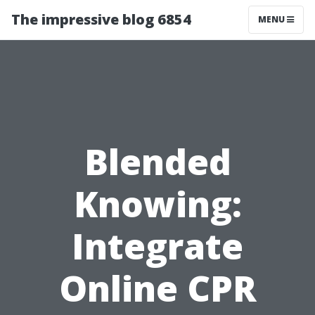
The impressive blog 6854
MENU
Blended
Knowing:
Integrate
Online CPR