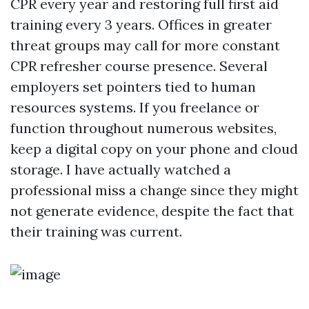
CPR every year and restoring full first aid
training every 3 years. Offices in greater
threat groups may call for more constant
CPR refresher course presence. Several
employers set pointers tied to human
resources systems. If you freelance or
function throughout numerous websites,
keep a digital copy on your phone and cloud
storage. I have actually watched a
professional miss a change since they might
not generate evidence, despite the fact that
their training was current.