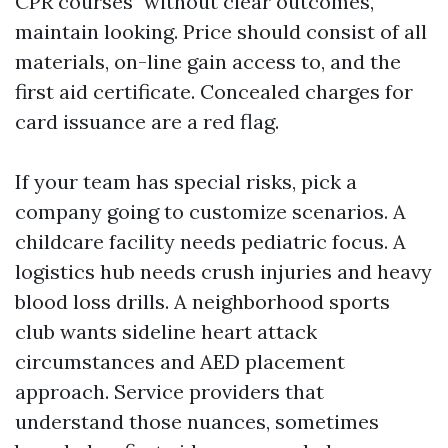
CPR courses" without clear outcomes,
maintain looking. Price should consist of all
materials, on-line gain access to, and the
first aid certificate. Concealed charges for
card issuance are a red flag.
If your team has special risks, pick a
company going to customize scenarios. A
childcare facility needs pediatric focus. A
logistics hub needs crush injuries and heavy
blood loss drills. A neighborhood sports
club wants sideline heart attack
circumstances and AED placement
approach. Service providers that
understand those nuances, sometimes