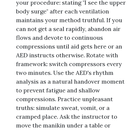
your procedure: stating "I see the upper
body surge" after each ventilation
maintains your method truthful. If you
can not get a seal rapidly, abandon air
flows and devote to continuous
compressions until aid gets here or an
AED instructs otherwise. Rotate with
framework: switch compressors every
two minutes. Use the AED's rhythm
analysis as a natural handover moment
to prevent fatigue and shallow
compressions. Practice unpleasant
truths: simulate sweat, vomit, or a
cramped place. Ask the instructor to
move the manikin under a table or