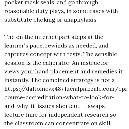
pocket mask seals, and go through
reasonable duty plays, in some cases with
substitute choking or anaphylaxis.
The on the internet part steps at the
learner's pace, rewinds as needed, and
captures concept with tests. The sensible
session is the calibrator. An instructor
views your hand placement and remedies it
instantly. The combined strategy is not a
https://daltonicvx487.lucialpiazzale.com/cpr
course-accreditation-what-to-look-for-
and-why-it-issues shortcut. It swaps
lecture time for independent research so
the classroom can concentrate on skill.