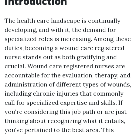
Introduction
The health care landscape is continually
developing, and with it, the demand for
specialized roles is increasing. Among these
duties, becoming a wound care registered
nurse stands out as both gratifying and
crucial. Wound care registered nurses are
accountable for the evaluation, therapy, and
administration of different types of wounds,
including chronic injuries that commonly
call for specialized expertise and skills. If
you're considering this job path or are just
thinking about recognizing what it entails,
you've pertained to the best area. This