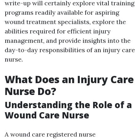
write-up will certainly explore vital training
programs readily available for aspiring
wound treatment specialists, explore the
abilities required for efficient injury
management, and provide insights into the
day-to-day responsibilities of an injury care
nurse.
What Does an Injury Care
Nurse Do?
Understanding the Role of a
Wound Care Nurse
A wound care registered nurse