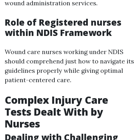
wound administration services.
Role of Registered nurses
within NDIS Framework
Wound care nurses working under NDIS
should comprehend just how to navigate its
guidelines properly while giving optimal
patient-centered care.
Complex Injury Care
Tests Dealt With by
Nurses
Dealing with Challenging