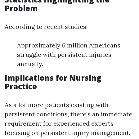
Problem
According to recent studies:
Approximately 6 million Americans
struggle with persistent injuries
annually.
Implications for Nursing
Practice
As a lot more patients existing with
persistent conditions, there's an immediate
requirement for experienced experts
focusing on persistent injury management.