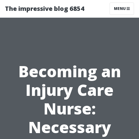
The impressive blog 6854
MENU
Becoming an
Injury Care
Nurse:
Necessary