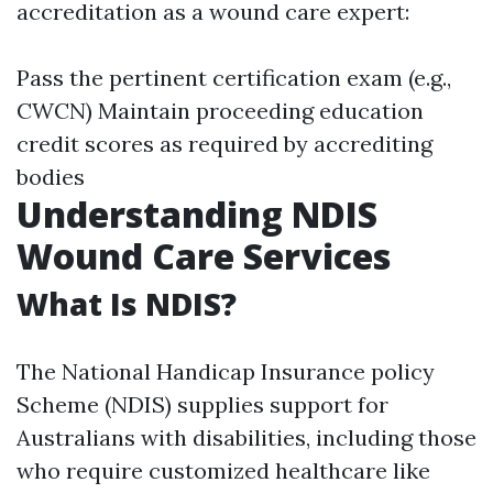
accreditation as a wound care expert:
Pass the pertinent certification exam (e.g.,
CWCN) Maintain proceeding education
credit scores as required by accrediting
bodies
Understanding NDIS
Wound Care Services
What Is NDIS?
The National Handicap Insurance policy
Scheme (NDIS) supplies support for
Australians with disabilities, including those
who require customized healthcare like