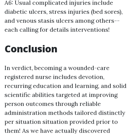
A6: Usual complicated injuries include
diabetic ulcers, stress injuries (bed sores),
and venous stasis ulcers among others--
each calling for details interventions!
Conclusion
In verdict, becoming a wounded-care
registered nurse includes devotion,
recurring education and learning, and solid
scientific abilities targeted at improving
person outcomes through reliable
administration methods tailored distinctly
per situation situation provided prior to
them! As we have actually discovered