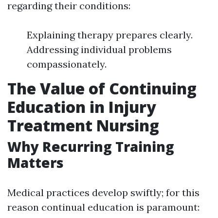
regarding their conditions:
Explaining therapy prepares clearly.
Addressing individual problems
compassionately.
The Value of Continuing
Education in Injury
Treatment Nursing
Why Recurring Training
Matters
Medical practices develop swiftly; for this
reason continual education is paramount: