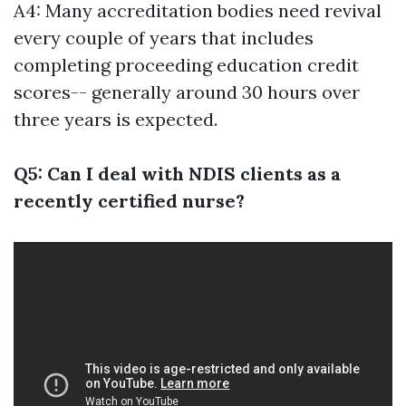
A4: Many accreditation bodies need revival
every couple of years that includes
completing proceeding education credit
scores-- generally around 30 hours over
three years is expected.
Q5: Can I deal with NDIS clients as a
recently certified nurse?