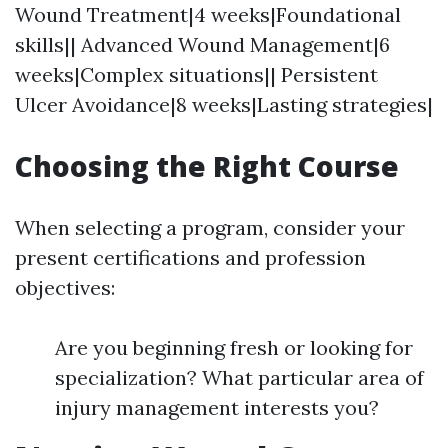
Wound Treatment|4 weeks|Foundational
skills|| Advanced Wound Management|6
weeks|Complex situations|| Persistent
Ulcer Avoidance|8 weeks|Lasting strategies|
Choosing the Right Course
When selecting a program, consider your
present certifications and profession
objectives:
Are you beginning fresh or looking for
specialization? What particular area of
injury management interests you?