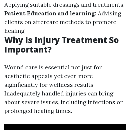
Applying suitable dressings and treatments.
Patient Education and learning:
Advising
clients on aftercare methods to promote
healing.
Why Is Injury Treatment So
Important?
Wound care is essential not just for
aesthetic appeals yet even more
significantly for wellness results.
Inadequately handled injuries can bring
about severe issues, including infections or
prolonged healing times.