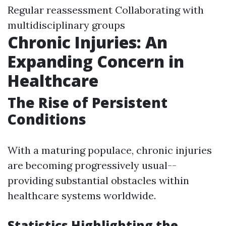
Regular reassessment Collaborating with
multidisciplinary groups
Chronic Injuries: An
Expanding Concern in
Healthcare
The Rise of Persistent
Conditions
With a maturing populace, chronic injuries
are becoming progressively usual--
providing substantial obstacles within
healthcare systems worldwide.
Statistics Highlighting the