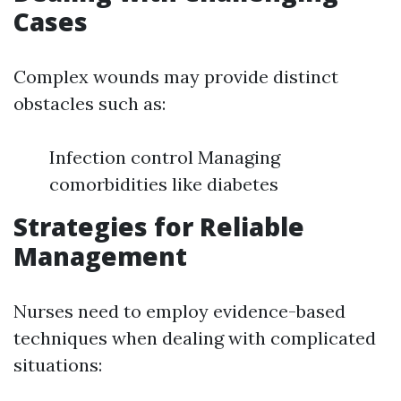
Cases
Complex wounds may provide distinct
obstacles such as:
Infection control Managing
comorbidities like diabetes
Strategies for Reliable
Management
Nurses need to employ evidence-based
techniques when dealing with complicated
situations: