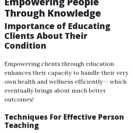
Empowering People
Through Knowledge
Importance of Educating
Clients About Their
Condition
Empowering clients through education
enhances their capacity to handle their very
own health and wellness efficiently-- which
eventually brings about much better
outcomes!
Techniques For Effective Person
Teaching