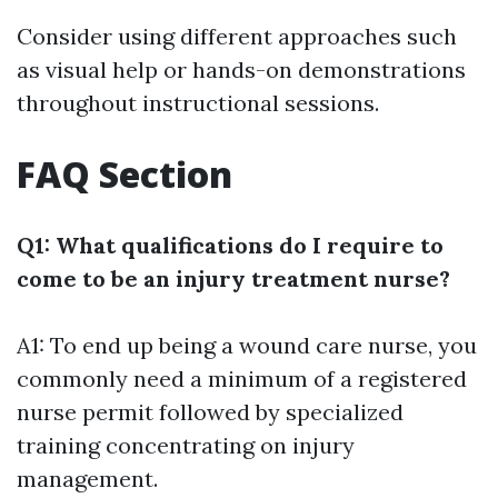
Consider using different approaches such
as visual help or hands-on demonstrations
throughout instructional sessions.
FAQ Section
Q1: What qualifications do I require to
come to be an injury treatment nurse?
A1: To end up being a wound care nurse, you
commonly need a minimum of a registered
nurse permit followed by specialized
training concentrating on injury
management.