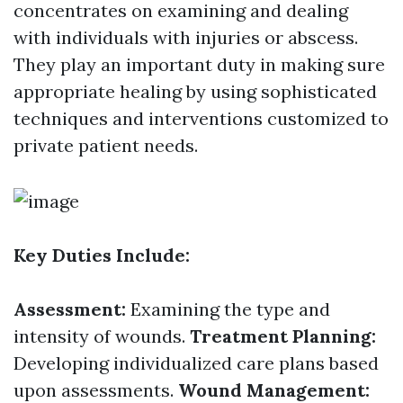
concentrates on examining and dealing
with individuals with injuries or abscess.
They play an important duty in making sure
appropriate healing by using sophisticated
techniques and interventions customized to
private patient needs.
Key Duties Include:
Assessment:
Examining the type and
intensity of wounds.
Treatment Planning:
Developing individualized care plans based
upon assessments.
Wound Management: