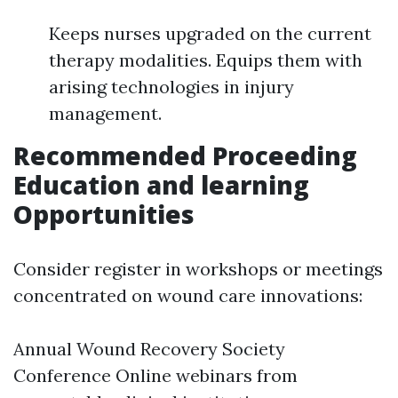
Keeps nurses upgraded on the current
therapy modalities. Equips them with
arising technologies in injury
management.
Recommended Proceeding
Education and learning
Opportunities
Consider register in workshops or meetings
concentrated on wound care innovations:
Annual Wound Recovery Society
Conference Online webinars from