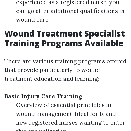
experience as a registered nurse, you
can go after additional qualifications in
wound care.
Wound Treatment Specialist
Training Programs Available
There are various training programs offered
that provide particularly to wound
treatment education and learning:
Basic Injury Care Training
Overview of essential principles in
wound management. Ideal for brand-
new registered nurses wanting to enter