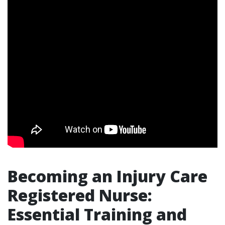
Becoming an Injury Care
Registered Nurse:
Essential Training and